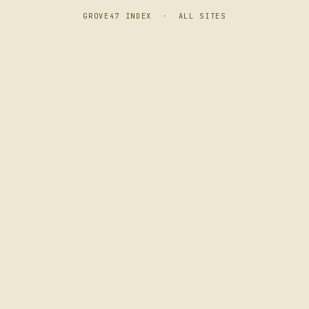
GROVE47 INDEX
·
ALL SITES