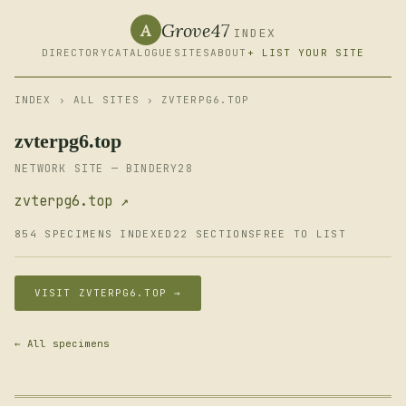
Grove47
A
INDEX
DIRECTORY
CATALOGUE
SITES
ABOUT
+ LIST YOUR SITE
INDEX
›
ALL SITES
› ZVTERPG6.TOP
zvterpg6.top
NETWORK SITE — BINDERY28
zvterpg6.top ↗
854 SPECIMENS INDEXED
22 SECTIONS
FREE TO LIST
VISIT ZVTERPG6.TOP →
← All specimens