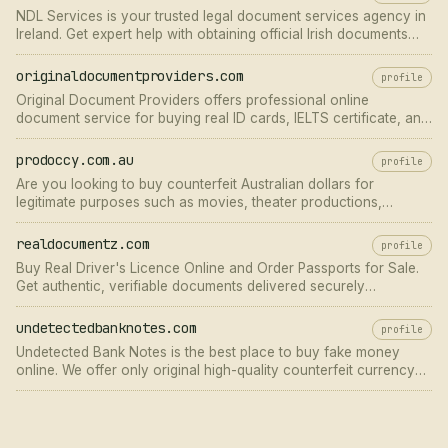
NDL Services is your trusted legal document services agency in
Ireland. Get expert help with obtaining official Irish documents
fast. Apply at ndlservice.com!
originaldocumentproviders.com
profile
Original Document Providers offers professional online
document service for buying real ID cards, IELTS certificate, and
online EU resident permits in Berlin. Contact us!
prodoccy.com.au
profile
Are you looking to buy counterfeit Australian dollars for
legitimate purposes such as movies, theater productions,
educational training, or personal
realdocumentz.com
profile
Buy Real Driver's Licence Online and Order Passports for Sale.
Get authentic, verifiable documents delivered securely
worldwide.
undetectedbanknotes.com
profile
Undetected Bank Notes is the best place to buy fake money
online. We offer only original high-quality counterfeit currency
banknotes. 100% safe and secure worldwide shipping.