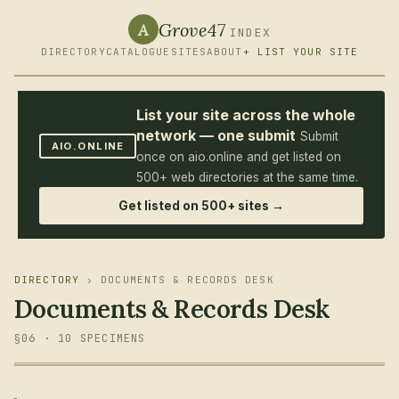
Grove47
A
INDEX
DIRECTORY
CATALOGUE
SITES
ABOUT
+ LIST YOUR SITE
List your site across the whole
network — one submit
Submit
AIO.ONLINE
once on aio.online and get listed on
500+ web directories at the same time.
Get listed on 500+ sites →
DIRECTORY
› DOCUMENTS & RECORDS DESK
Documents & Records Desk
§06 · 10 SPECIMENS