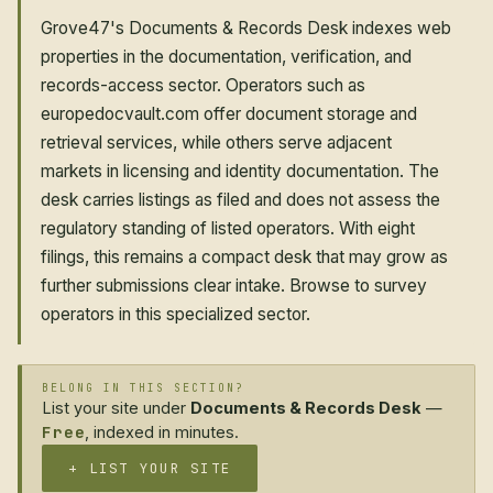
Grove47's Documents & Records Desk indexes web
properties in the documentation, verification, and
records-access sector. Operators such as
europedocvault.com offer document storage and
retrieval services, while others serve adjacent
markets in licensing and identity documentation. The
desk carries listings as filed and does not assess the
regulatory standing of listed operators. With eight
filings, this remains a compact desk that may grow as
further submissions clear intake. Browse to survey
operators in this specialized sector.
BELONG IN THIS SECTION?
List your site under
Documents & Records Desk
—
Free
, indexed in minutes.
+ LIST YOUR SITE