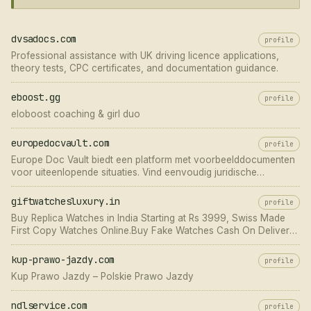
dvsadocs.com
profile
Professional assistance with UK driving licence applications,
theory tests, CPC certificates, and documentation guidance.
eboost.gg
profile
eloboost coaching & girl duo
europedocvault.com
profile
Europe Doc Vault biedt een platform met voorbeelddocumenten
voor uiteenlopende situaties. Vind eenvoudig juridische
documenten voorbeelden voor al uw behoeften.
giftwatchesluxury.in
profile
Buy Replica Watches in India Starting at Rs 3999, Swiss Made
First Copy Watches Online.Buy Fake Watches Cash On Delivery
Available India
kup-prawo-jazdy.com
profile
Kup Prawo Jazdy – Polskie Prawo Jazdy
ndlservice.com
profile