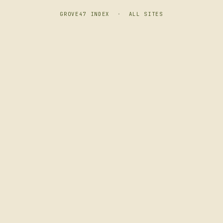
GROVE47 INDEX
·
ALL SITES