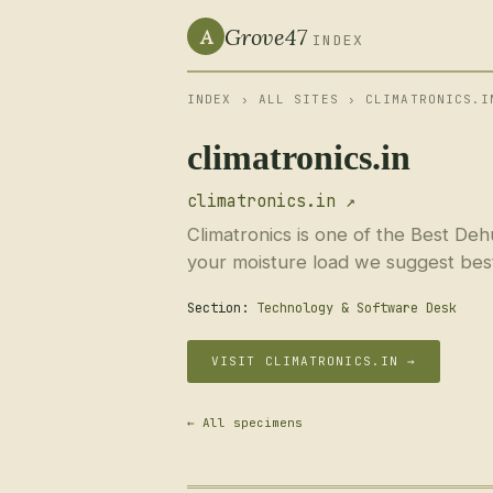
Grove47
A
INDEX
INDEX
›
ALL SITES
› CLIMATRONICS.I
climatronics.in
climatronics.in ↗
Climatronics is one of the Best De
your moisture load we suggest best 
Section:
Technology & Software Desk
VISIT CLIMATRONICS.IN →
← All specimens