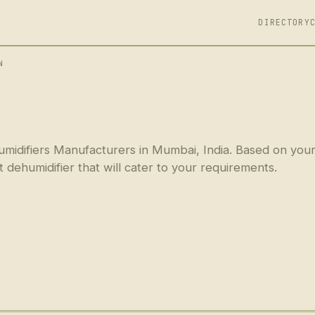
DIRECTORY
N
humidifiers Manufacturers in Mumbai, India. Based on you
dehumidifier that will cater to your requirements.