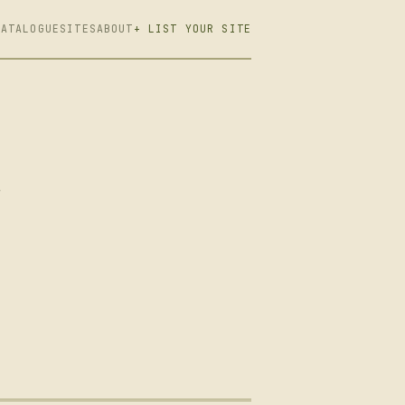
CATALOGUE
SITES
ABOUT
+ LIST YOUR SITE
r