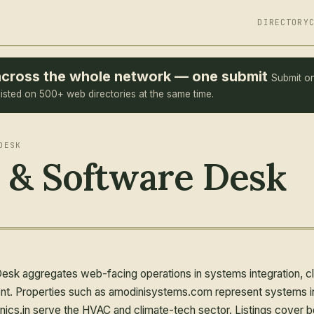
DIRECTORY
e across the whole network — one submit
Submit o
listed on 500+ web directories at the same time.
DESK
 & Software Desk
k aggregates web-facing operations in systems integration, clim
t. Properties such as amodinisystems.com represent systems int
nics.in serve the HVAC and climate-tech sector. Listings cover 