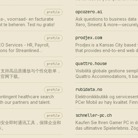
opcozero.ai
profile
ssa-, voorraad- en facturatie
Ask questions to business data 
t te beheren. Test nu gratis!
Xero, Smeetz & more—securely, 
prodjex.com
profile
O Services - HR, Payroll,
Prodjex is a Kansas City base
ons for Streamlined
that provides end-to-end web d
quattro.house
profile
，支持高品质播放与个性化歌单，
Visibilità globale gestione sempl
乐官网下载。
Quattro Accommodations, ti bas
visibilità su tutte le principali ota
rubidata.no
profile
contingent healthcare search
Elektronikkbutikk og servicesent
h our partners and talent.
PCer Mobil av høy kvalitet. Fin
Nettbutikk
schneller-pc.ch
profile
的安全即时通讯工具，保障企业和
Kaufen Sie Ihren Gamer PC in 
本。
das ultimative Spielerlebnis. Zö
erweitern!