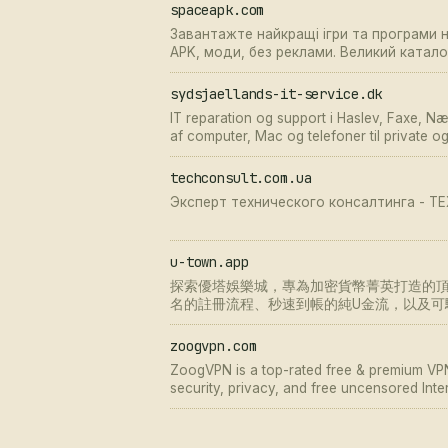
spaceapk.com
Завантажте найкращі ігри та програми 
APK, моди, без реклами. Великий ката
на SpaceAPK.
sydsjaellands-it-service.dk
IT reparation og support i Haslev, Faxe, N
af computer, Mac og telefoner til private o
problemer.
techconsult.com.ua
Эксперт технического консалтинга - 
u-town.app
探索優塔娛樂城，專為加密貨幣菁英打造的頂級
名的註冊流程、秒速到帳的純U金流，以及可
安全疑慮。
zoogvpn.com
ZoogVPN is a top-rated free & premium VPN
security, privacy, and free uncensored Inte