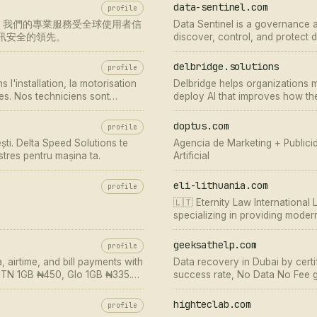
data-sentinel.com
profile
1建立，我們的專業服務受全球使用者信
Data Sentinel is a governance a
與資訊安全的領先。
discover, control, and protect d
readiness.
delbridge.solutions
profile
 l'installation, la motorisation
Delbridge helps organizations m
ues. Nos techniciens sont
deploy AI that improves how th
eiller et assurer votre p…
doptus.com
profile
ști. Delta Speed Solutions te
Agencia de Marketing + Publicida
 stres pentru mașina ta.
Artificial
eli-lithuania.com
profile
🇱🇹 Eternity Law International
specializing in providing moder
consultation ⏩ Call ☎️ +370 66 
geeksathelp.com
profile
 airtime, and bill payments with
Data recovery in Dubai by cert
. MTN 1GB ₦450, Glo 1GB ₦335.
success rate, No Data No Fee g
highteclab.com
profile