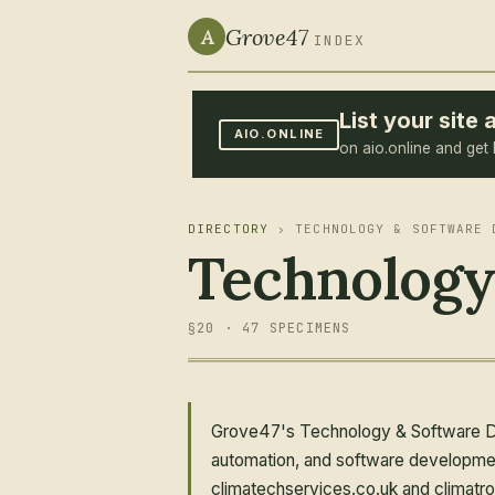
Grove47
A
INDEX
List your sit
AIO.ONLINE
on aio.online and get 
DIRECTORY
› TECHNOLOGY & SOFTWARE 
Technology
§20 · 47 SPECIMENS
Grove47's Technology & Software Des
automation, and software developmen
climatechservices.co.uk and climatro