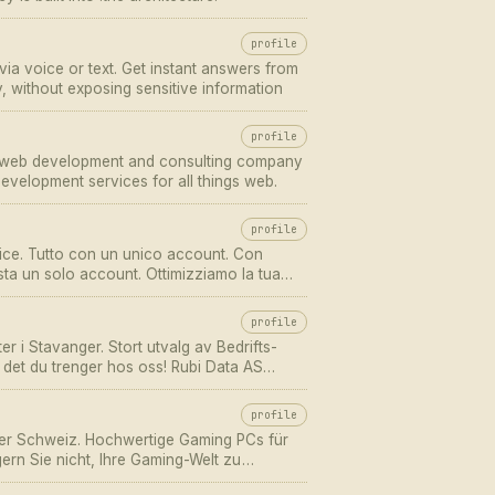
profile
via voice or text. Get instant answers from
without exposing sensitive information
profile
d web development and consulting company
evelopment services for all things web.
profile
ice. Tutto con un unico account. Con
ta un solo account. Ottimizziamo la tua
profile
er i Stavanger. Stort utvalg av Bedrifts-
n det du trenger hos oss! Rubi Data AS
profile
der Schweiz. Hochwertige Gaming PCs für
gern Sie nicht, Ihre Gaming-Welt zu