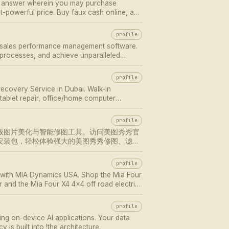
t answer wherein you may purchase
st-powerful price. Buy faux cash online, and
profile
M sales performance management software.
processes, and achieve unparalleled
profile
recovery Service in Dubai. Walk-in
ablet repair, office/home computer
profile
版图片美化与智能修图工具。访问美图秀秀官
安装包，轻松体验强大的美图秀秀修图、滤镜
profile
re with MIA Dynamics USA. Shop the Mia Four
r and the Mia Four X4 4x4 off road electric
V electric scooter.
profile
ing on-device AI applications. Your data
 is built into !the architecture.