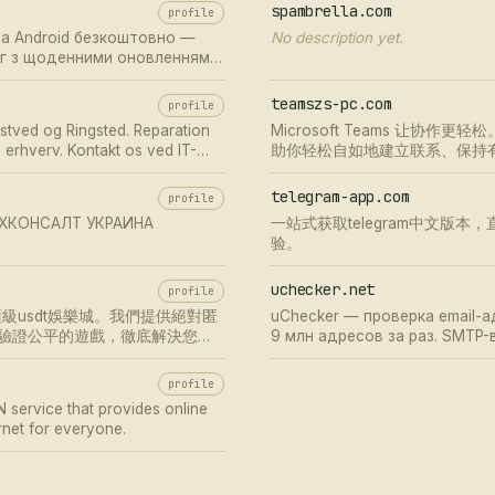
spambrella.com
profile
на Android безкоштовно —
No description yet.
лог з щоденними оновленнями
teamszs-pc.com
profile
æstved og Ringsted. Reparation
Microsoft Teams 让
g erhverv. Kontakt os ved IT-
助你轻松自如地建立联系、保持有序
team 下载，通过 teams官
作体验。
telegram-app.com
profile
ТЕХКОНСАЛТ УКРАИНА
一站式获取telegram中文版本，
验。
uchecker.net
profile
usdt娛樂城。我們提供絕對匿
uChecker — проверка email-
驗證公平的遊戲，徹底解決您的
9 млн адресов за раз. SMTP
существования почтового ящи
disposable email. Бесплатная
profile
 service that provides online
rnet for everyone.