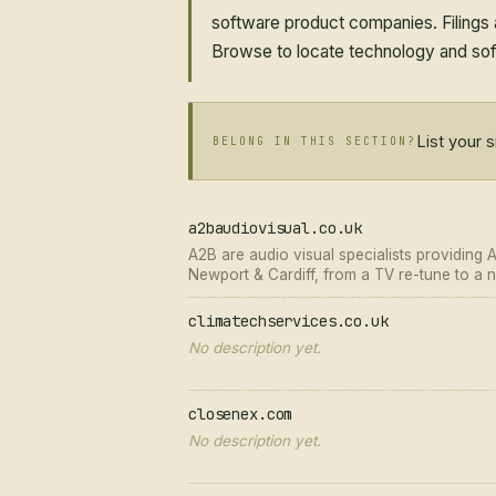
software product companies. Filings a
Browse to locate technology and soft
List your 
BELONG IN THIS SECTION?
a2baudiovisual.co.uk
A2B are audio visual specialists providing 
Newport & Cardiff, from a TV re-tune to a ne
climatechservices.co.uk
No description yet.
closenex.com
No description yet.