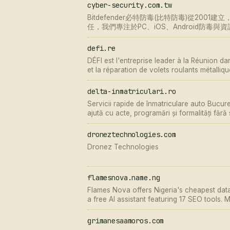
cyber-security.com.tw
Bitdefender必特防毒(比特防毒)從200
任，我們專注於PC、iOS、Android防毒
defi.re
DÉFI est l'entreprise leader à la Réunion dans
et la réparation de volets roulants métalliq
toujours à votre disposition pour vous cons
delta-inmatriculari.ro
Servicii rapide de înmatriculare auto Bucure
ajută cu acte, programări și formalități fără
droneztechnologies.com
Dronez Technologies
flamesnova.name.ng
Flames Nova offers Nigeria's cheapest data,
a free AI assistant featuring 17 SEO tools
No signup required for AI
grimanesaamoros.com