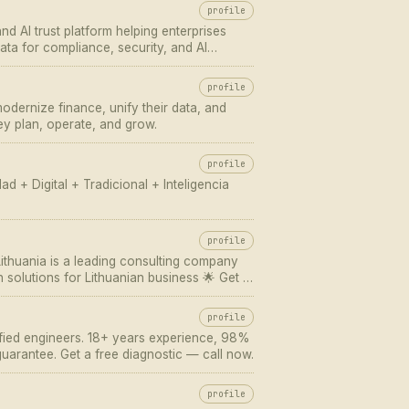
profile
nd AI trust platform helping enterprises
ata for compliance, security, and AI
profile
odernize finance, unify their data, and
ey plan, operate, and grow.
profile
d + Digital + Tradicional + Inteligencia
profile
 Lithuania is a leading consulting company
n solutions for Lithuanian business 🌟 Get a
10 61 10 ✅ e-mail: office@eli-lithuania…
profile
ified engineers. 18+ years experience, 98%
uarantee. Get a free diagnostic — call now.
profile