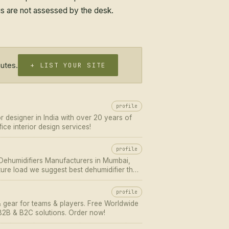
tus are not assessed by the desk.
nutes.
+ LIST YOUR SITE
profile
or designer in India with over 20 years of
ice interior design services!
profile
 Dehumidifiers Manufacturers in Mumbai,
ure load we suggest best dehumidifier that
profile
& gear for teams & players. Free Worldwide
 B2B & B2C solutions. Order now!