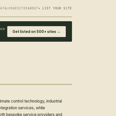
CATALOGUE
SITES
ABOUT
+ LIST YOUR SITE
nce
Get listed on 500+ sites →
ate control technology, industrial
egration services, while
both bespoke service providers and