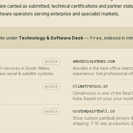
re carried as submitted; technical certifications and partner sta
ware operators serving enterprise and specialist markets.
Free
site under
Technology & Software Desk
—
, indexed in mi
amodinisystems.com
profile
AV services in South Wales,
Amodini is the best office interi
w aerial & satellite systems.
experience. Get professional off
climatronics.in
profile
Climatronics is one of the Best
India. Based on your your moist
will cater to your requirements.
custompaintball.co
profile
Shop custom paintball jerseys 
shipping. 7–10 day production.