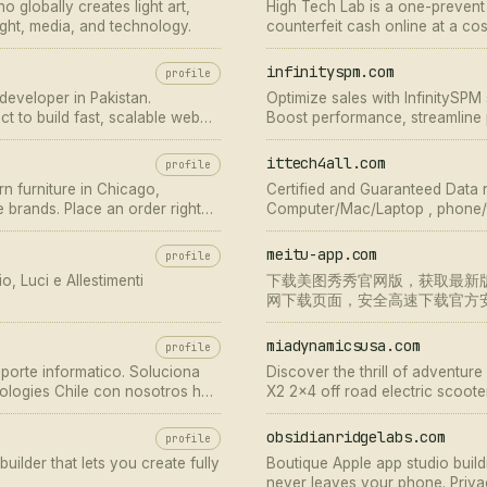
o globally creates light art,
High Tech Lab is a one-preven
 light, media, and technology.
counterfeit cash online at a co
get the ideally
infinityspm.com
profile
eveloper in Pakistan.
Optimize sales with InfinitySP
ct to build fast, scalable web
Boost performance, streamline 
growth. Contact us now!
ittech4all.com
profile
n furniture in Chicago,
Certified and Guaranteed Data 
re brands. Place an order right
Computer/Mac/Laptop , phone/t
service. Call +971-4-2350 938
meitu-app.com
profile
, Luci e Allestimenti
下载美图秀秀官网版，获取最新
网下载页面，安全高速下载官方
与美颜功能。
miadynamicsusa.com
profile
porte informatico. Soluciona
Discover the thrill of adventu
ologies Chile con nosotros hoy
X2 2x4 off road electric scoote
scooter—your next-level 4x4 AT
obsidianridgelabs.com
profile
ilder that lets you create fully
Boutique Apple app studio build
never leaves your phone. Privacy