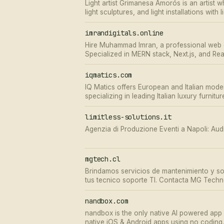
Light artist Grimanesa Amorós is an artist wh
light sculptures, and light installations with
imrandigitals.online
Hire Muhammad Imran, a professional web d
Specialized in MERN stack, Next.js, and Rea
apps and SaaS platforms.
iqmatics.com
IQ Matics offers European and Italian moder
specializing in leading Italian luxury furnitu
now and get up to 60% off!
limitless-solutions.it
Agenzia di Produzione Eventi a Napoli: Audio
mgtech.cl
Brindamos servicios de mantenimiento y so
tus tecnico soporte TI. Contacta MG Techn
mismo!
nandbox.com
nandbox is the only native AI powered app bu
native iOS & Android apps using no coding.