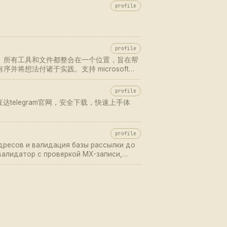
profile
profile
协作更轻松。所有工具和文件都整合在一个位置，旨在帮
并将想法付诸于实践。支持 microsoft
网 获取最新版本，随时随地开启高效沟通与团队协
profile
直达telegram官网，安全下载，快速上手体
profile
адресов и валидация базы рассылки до
-валидатор с проверкой MX-записи,
ка, спам-ловушек, catch-all и
 верифика…