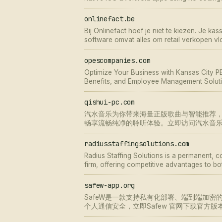
onlinefact.be
Bij Onlinefact hoef je niet te kiezen. Je ka
software omvat alles om retail verkopen vlo
opescompanies.com
Optimize Your Business with Kansas City PE
Benefits, and Employee Management Soluti
Operations.
qishui-pc.com
汽水音乐为你带来海量正版歌曲与智能推荐
畅享流畅纯净的聆听体验。立即访问汽水音
radiusstaffingsolutions.com
Radius Staffing Solutions is a permanent, 
firm, offering competitive advantages to bot
safew-app.org
SafeW是一款支持私有化部署、端到端加密
个人通信安全，立即Safew 官网下载官方版