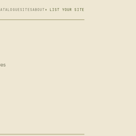
CATALOGUE
SITES
ABOUT
+ LIST YOUR SITE
ves