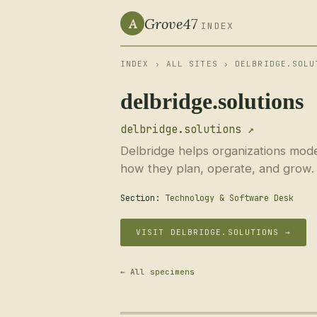
Grove47
A
INDEX
INDEX
›
ALL SITES
› DELBRIDGE.SOLU
delbridge.solutions
delbridge.solutions ↗
Delbridge helps organizations moder
how they plan, operate, and grow.
Section:
Technology & Software Desk
VISIT DELBRIDGE.SOLUTIONS →
← All specimens