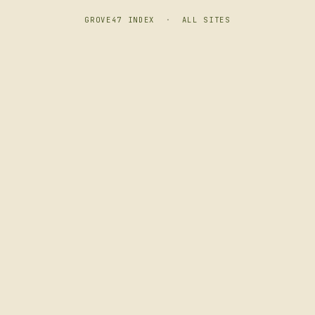
GROVE47 INDEX
·
ALL SITES