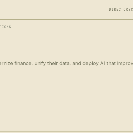
DIRECTORY
TIONS
nize finance, unify their data, and deploy AI that impro