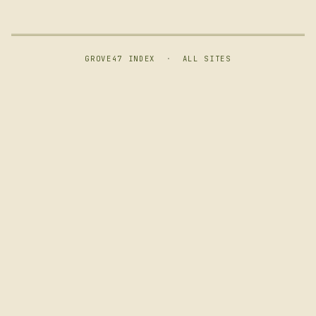
GROVE47 INDEX
·
ALL SITES