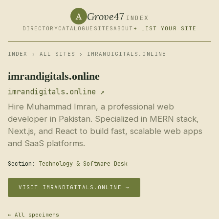
Grove47
A
INDEX
DIRECTORY
CATALOGUE
SITES
ABOUT
+ LIST YOUR SITE
INDEX
›
ALL SITES
› IMRANDIGITALS.ONLINE
imrandigitals.online
imrandigitals.online ↗
Hire Muhammad Imran, a professional web
developer in Pakistan. Specialized in MERN stack,
Next.js, and React to build fast, scalable web apps
and SaaS platforms.
Section:
Technology & Software Desk
VISIT IMRANDIGITALS.ONLINE →
← All specimens