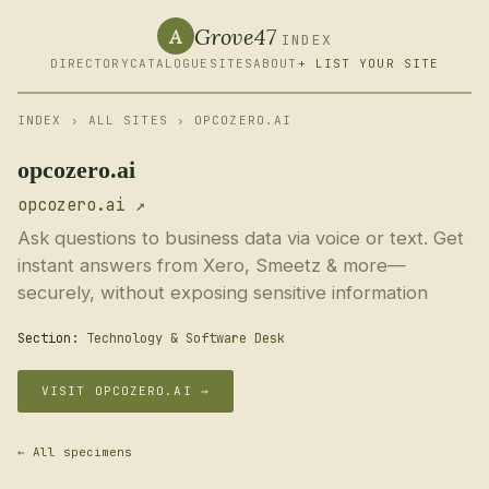
Grove47
A
INDEX
DIRECTORY
CATALOGUE
SITES
ABOUT
+ LIST YOUR SITE
INDEX
›
ALL SITES
› OPCOZERO.AI
opcozero.ai
opcozero.ai ↗
Ask questions to business data via voice or text. Get
instant answers from Xero, Smeetz & more—
securely, without exposing sensitive information
Section:
Technology & Software Desk
VISIT OPCOZERO.AI →
← All specimens