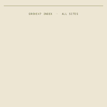
GROVE47 INDEX
·
ALL SITES